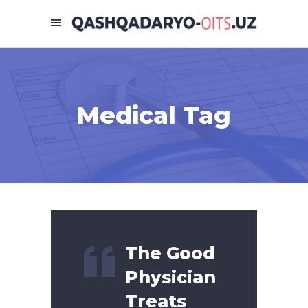
Medical Tag
The Good
Physician
Treats