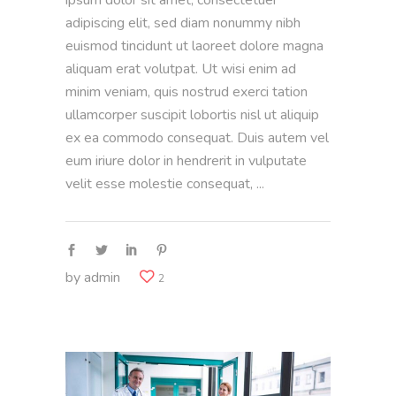
adipiscing elit, sed diam nonummy nibh
euismod tincidunt ut laoreet dolore magna
aliquam erat volutpat. Ut wisi enim ad
minim veniam, quis nostrud exerci tation
ullamcorper suscipit lobortis nisl ut aliquip
ex ea commodo consequat. Duis autem vel
eum iriure dolor in hendrerit in vulputate
velit esse molestie consequat,
by
admin
2