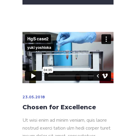
23.05.2018
Chosen for Excellence
Ut wisi enim ad minim veniam, quis laore
nostrud exerci tation ulm hedi corper turet
ipsum dolor sit amet, consectetuer