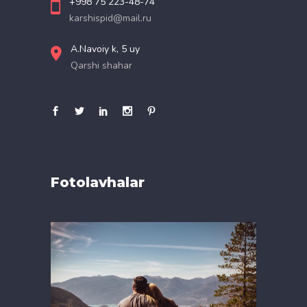
+998 75 223-48-74
karshispid@mail.ru
A.Navoiy k, 5 uy
Qarshi shahar
Fotolavhalar