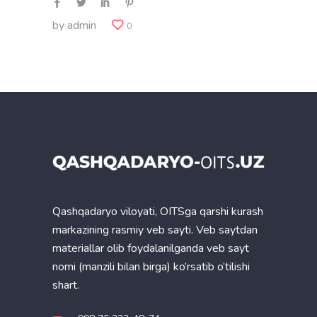
by
admin
0
Qashqadaryo viloyati, OITSga qarshi kurash
markazining rasmiy veb sayti. Veb saytdan
materiallar olib foydalanilganda veb sayt
nomi (manzili bilan birga) ko’rsatib o’tilishi
shart.