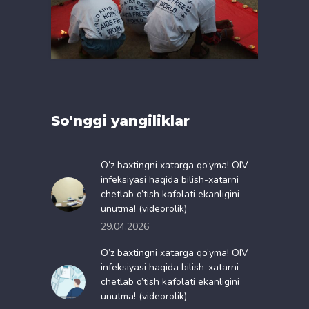
So'nggi yangiliklar
O’z baxtingni xatarga qo’yma! OIV
infeksiyasi haqida bilish-xatarni
chetlab o’tish kafolati ekanligini
unutma! (videorolik)
29.04.2026
O’z baxtingni xatarga qo’yma! OIV
infeksiyasi haqida bilish-xatarni
chetlab o’tish kafolati ekanligini
unutma! (videorolik)