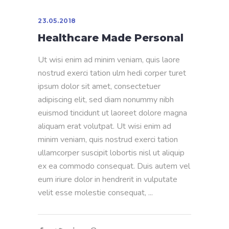
23.05.2018
Healthcare Made Personal
Ut wisi enim ad minim veniam, quis laore
nostrud exerci tation ulm hedi corper turet
ipsum dolor sit amet, consectetuer
adipiscing elit, sed diam nonummy nibh
euismod tincidunt ut laoreet dolore magna
aliquam erat volutpat. Ut wisi enim ad
minim veniam, quis nostrud exerci tation
ullamcorper suscipit lobortis nisl ut aliquip
ex ea commodo consequat. Duis autem vel
eum iriure dolor in hendrerit in vulputate
velit esse molestie consequat,