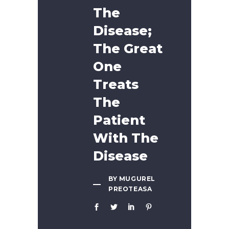
The
Disease;
The Great
One
Treats
The
Patient
With The
Disease
BY MUGUREL
PREOTEASA