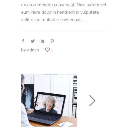
ex ea commodo consequat. Duis autem vel
eum iriure dolor in hendrerit in vulputate
velit esse molestie consequat,
by
admin
1