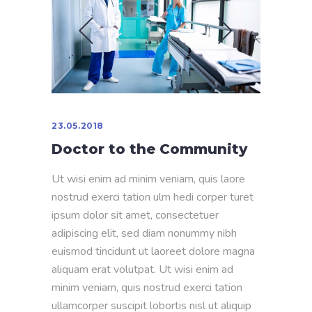
23.05.2018
Doctor to the Community
Ut wisi enim ad minim veniam, quis laore
nostrud exerci tation ulm hedi corper turet
ipsum dolor sit amet, consectetuer
adipiscing elit, sed diam nonummy nibh
euismod tincidunt ut laoreet dolore magna
aliquam erat volutpat. Ut wisi enim ad
minim veniam, quis nostrud exerci tation
ullamcorper suscipit lobortis nisl ut aliquip