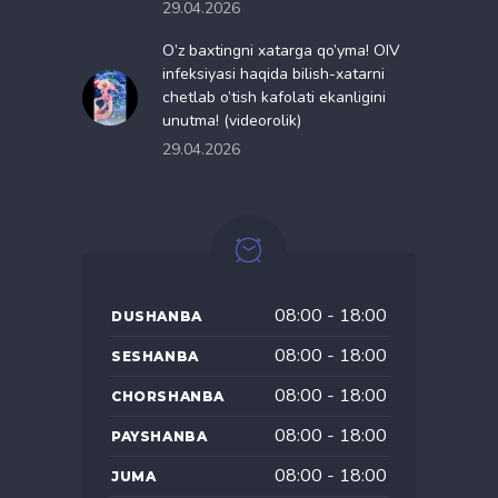
29.04.2026
O’z baxtingni xatarga qo’yma! OIV
infeksiyasi haqida bilish-xatarni
chetlab o’tish kafolati ekanligini
unutma! (videorolik)
29.04.2026
08:00 - 18:00
DUSHANBA
08:00 - 18:00
SESHANBA
08:00 - 18:00
CHORSHANBA
08:00 - 18:00
PAYSHANBA
08:00 - 18:00
JUMA