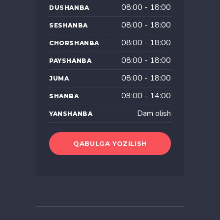
08:00 - 18:00
DUSHANBA
08:00 - 18:00
SESHANBA
08:00 - 18:00
CHORSHANBA
08:00 - 18:00
PAYSHANBA
08:00 - 18:00
JUMA
09:00 - 14:00
SHANBA
Dam olish
YANSHANBA
QABULGA YOZILISH