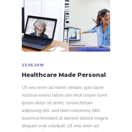
23.05.2018
Healthcare Made Personal
Ut wisi enim ad minim veniam, quis laore
nostrud exerci tation ulm hedi corper turet
ipsum dolor sit amet, consectetuer
adipiscing elit, sed diam nonummy nibh
euismod tincidunt ut laoreet dolore magna
aliquam erat volutpat. Ut wisi enim ad