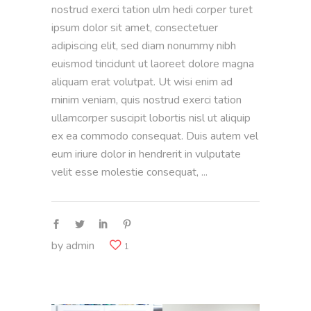
nostrud exerci tation ulm hedi corper turet
ipsum dolor sit amet, consectetuer
adipiscing elit, sed diam nonummy nibh
euismod tincidunt ut laoreet dolore magna
aliquam erat volutpat. Ut wisi enim ad
minim veniam, quis nostrud exerci tation
ullamcorper suscipit lobortis nisl ut aliquip
ex ea commodo consequat. Duis autem vel
eum iriure dolor in hendrerit in vulputate
velit esse molestie consequat,
by
admin
1