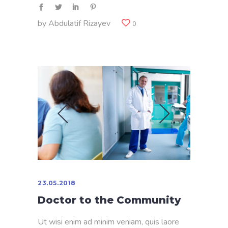
by
Abdulatif Rizayev
0
23.05.2018
Doctor to the Community
Ut wisi enim ad minim veniam, quis laore