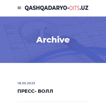
Archive
18.05.2023
ПРЕСС- ВОЛЛ