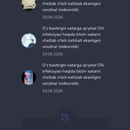
chetlab o’tish kafolati ekanligini
unutma! (videorolik)
29.04.2026
O’z baxtingni xatarga qo’yma! OIV
infeksiyasi haqida bilish-xatarni
chetlab o’tish kafolati ekanligini
unutma! (videorolik)
29.04.2026
O’z baxtingni xatarga qo’yma! OIV
infeksiyasi haqida bilish-xatarni
chetlab o’tish kafolati ekanligini
unutma! (videorolik)
29.04.2026