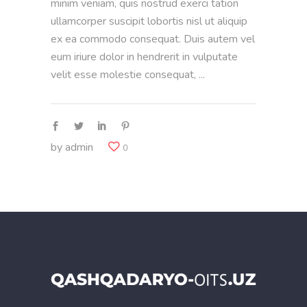
minim veniam, quis nostrud exerci tation
ullamcorper suscipit lobortis nisl ut aliquip
ex ea commodo consequat. Duis autem vel
eum iriure dolor in hendrerit in vulputate
velit esse molestie consequat,
by
admin
0