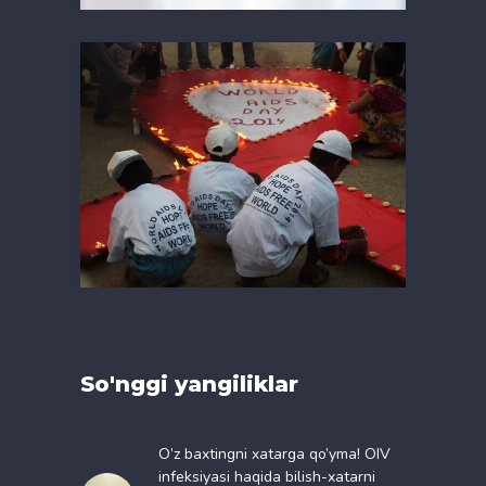
So'nggi yangiliklar
O’z baxtingni xatarga qo’yma! OIV
infeksiyasi haqida bilish-xatarni