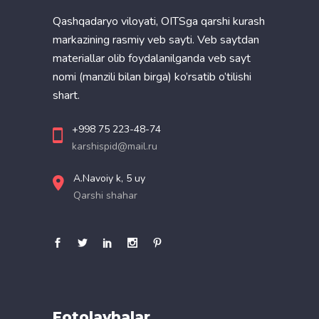
Qashqadaryo viloyati, OITSga qarshi kurash
markazining rasmiy veb sayti. Veb saytdan
materiallar olib foydalanilganda veb sayt
nomi (manzili bilan birga) ko’rsatib o’tilishi
shart.
+998 75 223-48-74
karshispid@mail.ru
A.Navoiy k, 5 uy
Qarshi shahar
Fotolavhalar